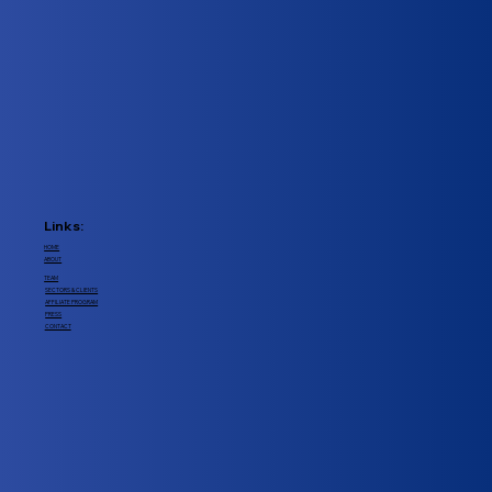
Links:
HOME
ABOUT
TEAM
SECTORS & CLIENTS
AFFILIATE PROGRAM
PRESS
CONTACT