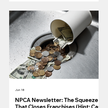
Jun 18
NPCA Newsletter: The Squeeze
That Closes Franchises (Hint: Cash