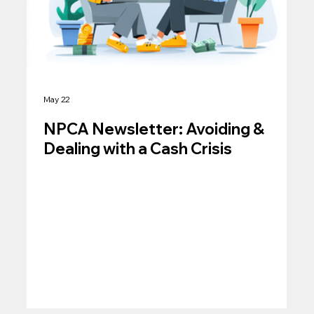
May 22
NPCA Newsletter: Avoiding &
Dealing with a Cash Crisis