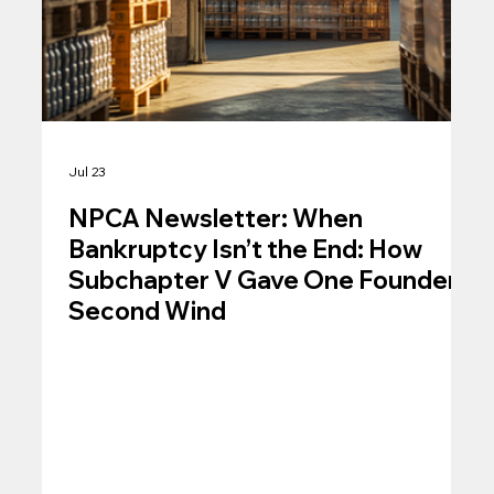
Jul 23
NPCA Newsletter: When
Bankruptcy Isn’t the End: How
Subchapter V Gave One Founder a
Second Wind