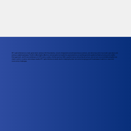
NP Capital Advisors is a next-generation advisory firm founded by a team of experienced entrepreneurs, bankers, and attorneys who have built, operated, and
sold successful businesses. The firm offers highly effective and exceptional results-focused solutions across Mergers & Acquisitions, Restructuring and Liability
Management, and Financial Advisory in CPG and a variety of other sectors. With a performance-driven fee structure and a track record of delivering fiercely
client-centric creative and unique results, NP Capital Advisors is dedicated to helping founder-led and emerging growth businesses maximize value and
overcome challenges.