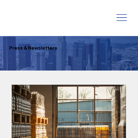
Press & Newsletters