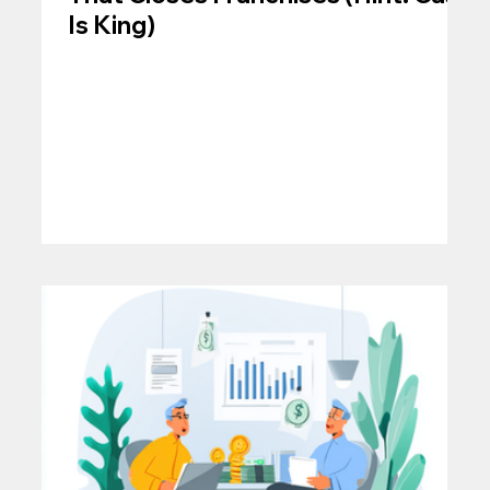
Is King)